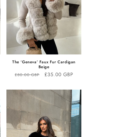
The ‘Geneva’ Faux Fur Cardigan
Beige
Regular
Sale
£35.00 GBP
£80.00 GBP
price
price