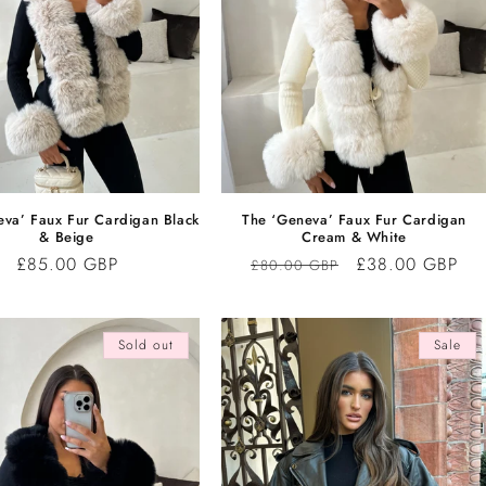
eva’ Faux Fur Cardigan Black
The ‘Geneva’ Faux Fur Cardigan
& Beige
Cream & White
Regular
£85.00 GBP
Regular
Sale
£38.00 GBP
£80.00 GBP
price
price
price
Sold out
Sale