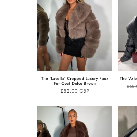
C
T
I
O
N
The ‘Lavella’ Cropped Luxury Faux
The ‘Arlo
Fur Coat Dolce Brown
Regu
£58.
:
Regular
£82.00 GBP
pric
price