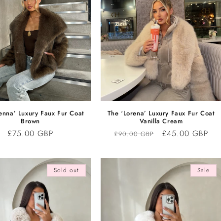
enna’ Luxury Faux Fur Coat
The ‘Lorena’ Luxury Faux Fur Coat
Brown
Vanilla Cream
Regular
£75.00 GBP
Regular
Sale
£45.00 GBP
£90.00 GBP
price
price
price
Sold out
Sale