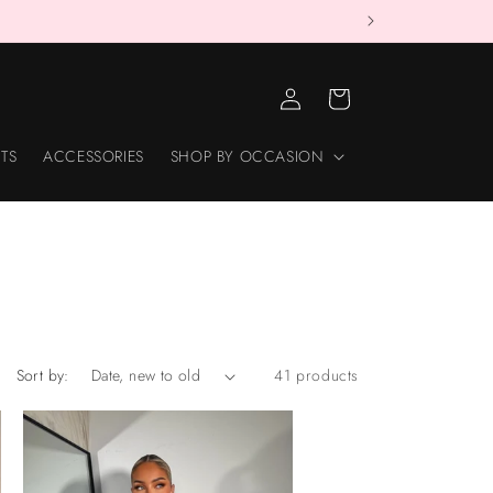
LOG
CART
IN
TS
ACCESSORIES
SHOP BY OCCASION
Sort by:
41 products