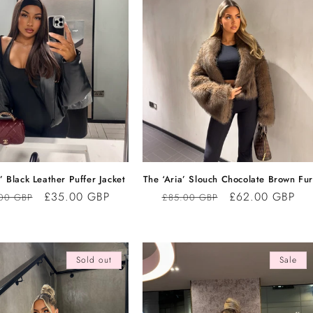
’ Black Leather Puffer Jacket
The ‘Aria’ Slouch Chocolate Brown Fu
lar
Sale
£35.00 GBP
Regular
Sale
£62.00 GBP
00 GBP
£85.00 GBP
e
price
price
price
Sold out
Sale