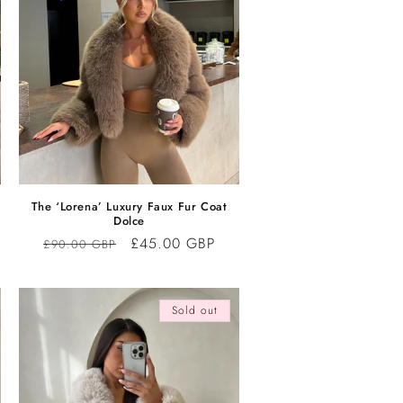
The ‘Lorena’ Luxury Faux Fur Coat
Dolce
Regular
Sale
£45.00 GBP
£90.00 GBP
price
price
Sold out