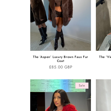
The ‘Aspen’ Luxury Brown Faux Fur
The ‘Vi
Coat
Regular
£85.00 GBP
price
Sale