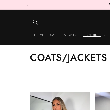
Skip to
content
HOME
SALE
NEW IN
CLOTHING
C
COATS/JACKETS
O
L
L
E