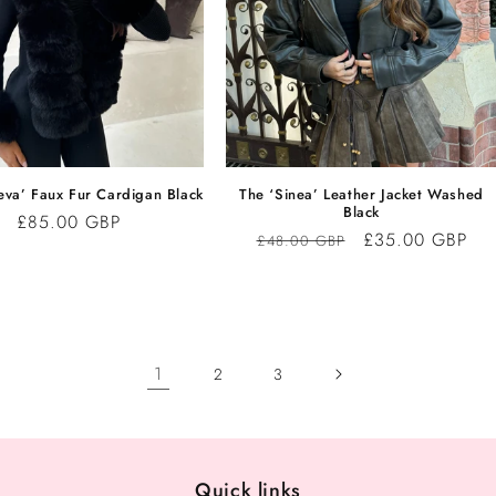
eva’ Faux Fur Cardigan Black
The ‘Sinea’ Leather Jacket Washed
Black
Regular
£85.00 GBP
Regular
Sale
£35.00 GBP
£48.00 GBP
price
price
price
1
2
3
Quick links