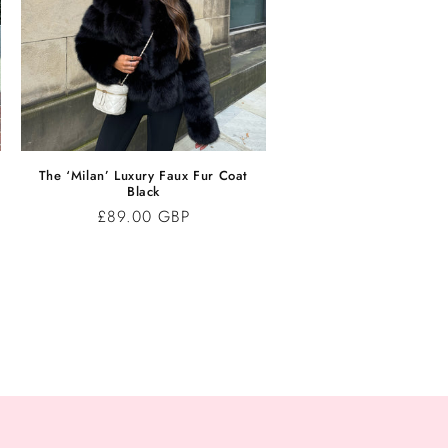
The ‘Milan’ Luxury Faux Fur Coat
Black
Regular
£89.00 GBP
price