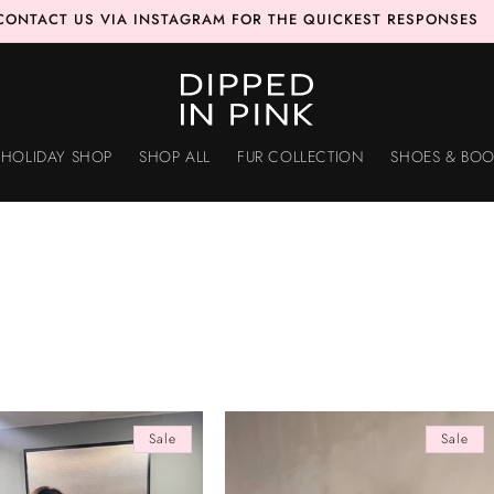
FREE DELIVERY WHEN YOU SPEND £80 OR MORE 📦
HOLIDAY SHOP
SHOP ALL
FUR COLLECTION
SHOES & BOO
Sale
Sale