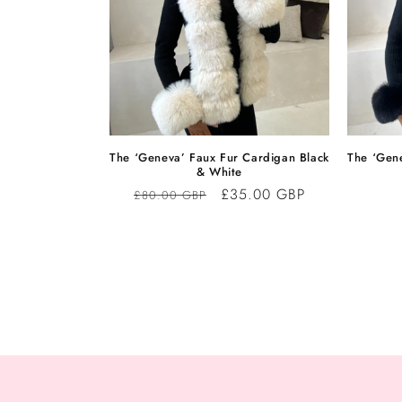
The ‘Geneva’ Faux Fur Cardigan Black
The ‘Gen
& White
Regular
Sale
£35.00 GBP
£80.00 GBP
price
price