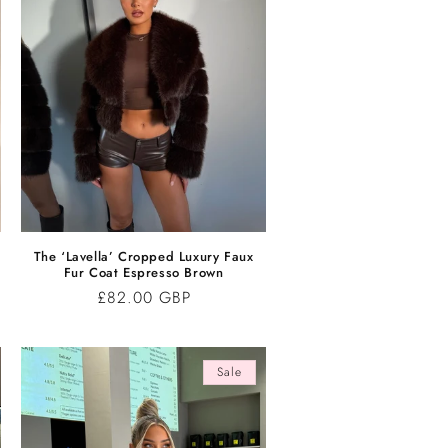
r
The ‘Lavella’ Cropped Luxury Faux
Fur Coat Espresso Brown
Regular
£82.00 GBP
price
Sale