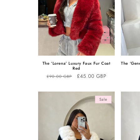
The ‘Lorena’ Luxury Faux Fur Coat
The ‘Gen
Red
Regular
Sale
£45.00 GBP
£90.00 GBP
price
price
Sale