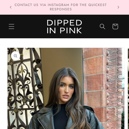
Skip to
FREE DELIVERY WHEN YOU SPEND £80 OR MORE 📦
content
CART
Skip to
product
information