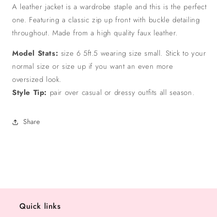
A leather jacket is a wardrobe staple and this is the perfect
one. Featuring a classic zip up front with buckle detailing
throughout. Made from a high quality faux leather.
Model Stats:
size 6 5ft.5 wearing size small. Stick to your
normal size or size up if you want an even more
oversized look.
Style Tip:
pair over casual or dressy outfits all season.
Share
Quick links