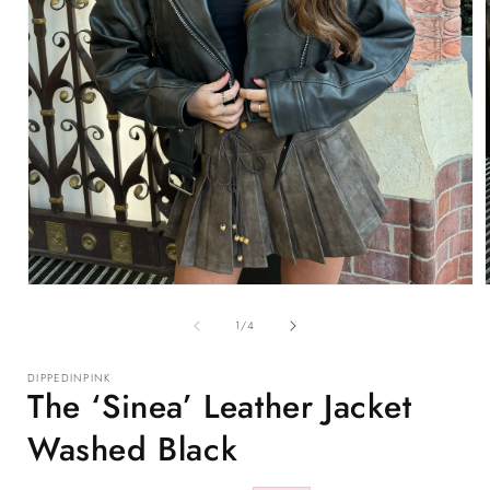
Open
media
1
of
1
/
4
in
i
modal
DIPPEDINPINK
The ‘Sinea’ Leather Jacket
Washed Black