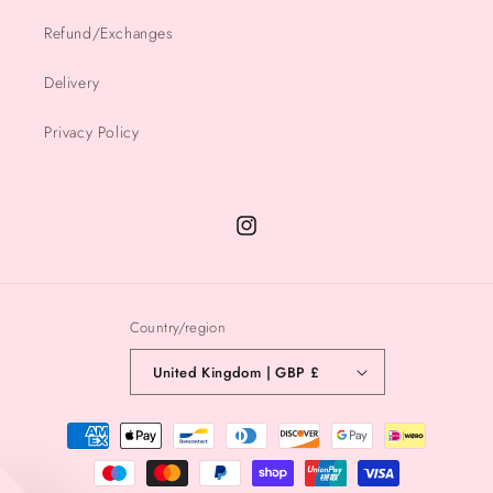
Refund/Exchanges
Delivery
Privacy Policy
Instagram
Country/region
United Kingdom | GBP £
Payment
methods