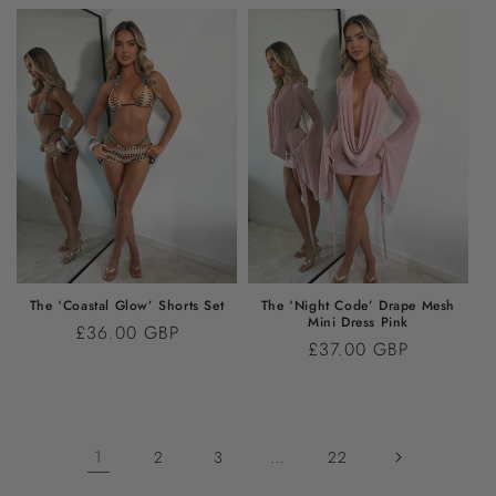
The ‘Coastal Glow’ Shorts Set
The ‘Night Code’ Drape Mesh
Mini Dress Pink
Regular
£36.00 GBP
Regular
£37.00 GBP
price
price
1
…
2
3
22