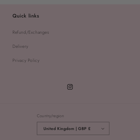
Quick links
Refund/Exchanges
Delivery
Privacy Policy
Instagram
Country/region
United Kingdom | GBP £