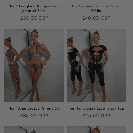
The ‘Hourglass’ Plunge Capri
The ‘Seraphina’ Lace Corset
Jumpsuit Black
White
Regular
£35.00 GBP
Regular
£40.00 GBP
price
price
The ‘Dune Escape’ Shorts Set
The ‘Temptation Lace’ Black Top
Regular
£38.00 GBP
Regular
£25.00 GBP
price
price