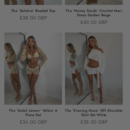
The ‘Solstice’ Beaded Top
The ‘Honey Sands’ Crochet Maxi
Dress Golden Beige
Regular
£38.00 GBP
Regular
£40.00 GBP
price
price
The ‘Soleil Lemon’ Yellow 4
The ‘Evening Muse’ Off Shoulder
Piece Set
Skirt Set White
Regular
£36.00 GBP
Regular
£38.00 GBP
price
price