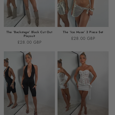
I
O
N
:
The ‘Backstage’ Black Cut Out
The ‘Ice Muse’ 3 Piece Set
Playsuit
Regular
£28.00 GBP
Regular
£28.00 GBP
price
price