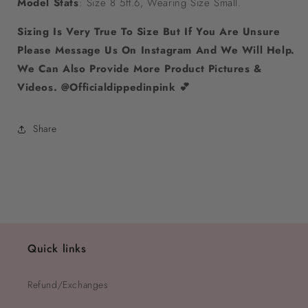
Model Stats
: Size 8 5ft.6, Wearing Size Small.
Sizing Is Very True To Size But If You Are Unsure
Please Message Us On Instagram And We Will Help.
We Can Also Provide More Product Pictures &
Videos. @Officialdippedinpink 💕
Share
Quick links
Refund/Exchanges