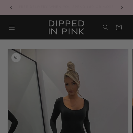
Skip to
CONTACT US VIA INSTAGRAM FOR THE QUICKEST
content
RESPONSES
CART
Skip to
product
information