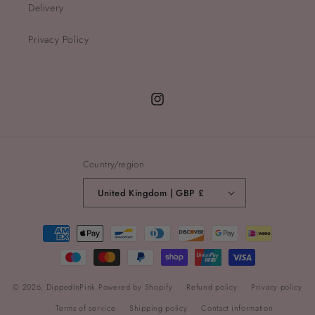
Delivery
Privacy Policy
Instagram
Country/region
United Kingdom | GBP £
Payment
methods
© 2026,
DippedInPink
Powered by Shopify
Refund policy
Privacy policy
Terms of service
Shipping policy
Contact information