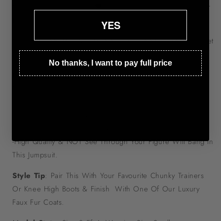
Seamless Black Jumpsuit 🖤 These Are Our GO TO Fits For
Everyday Wear!
YES
So Comfy, Stretchy & Incredibly Easy To Style, You Can Get
So Much Wear Out Of Them 🙌🏼
No thanks, I want to pay full price
Long Sleeve Bodycon Fit Jumpsuit Featuring A Flattering
Scoop Neckline.
-Super Stretchy, Soft & Skin Tight Material
-Extremely Figure Hugging & Comfy!
-High Quality & NOT See Through Your Figure Will Bang In
This Jumpsuit.
Style Tip
: Pair This With Your Favourite Chunky Trainers
Or Knee High Boots & Finish With One Of Our Luxury
Faux Fur Coats.