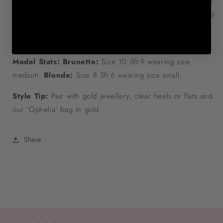
events. Featuring a matching bikini with a mini skirt that can
be worn low or high waisted and a long sleeve tie front top
that can be worn tied or untied. Made from a stretchy &
comfortable material.
Model Stats: Brunette:
Size 10 5ft.9 wearing size
medium.
Blonde:
Size 8 5ft.6 wearing size small.
Style Tip:
Pair with gold jewellery, clear heels or flats and
our ‘Ophelia’ bag in gold.
Share