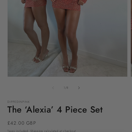
Open
media
1
of
1
/
8
in
i
modal
DIPPEDINPINK
The ‘Alexia’ 4 Piece Set
Regular
£42.00 GBP
price
Taxes included.
Shipping
calculated at checkout.