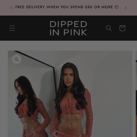
Skip to
CONTAC
FREE DELIVERY WHEN YOU SPEND £80 OR MORE 📦
content
CART
Skip to
product
information