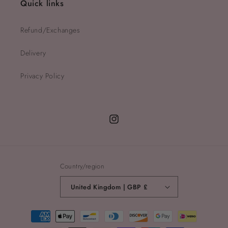
Quick links
Refund/Exchanges
Delivery
Privacy Policy
Instagram
Country/region
United Kingdom | GBP £
Payment
methods