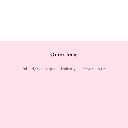
Quick links
Refund/Exchanges
Delivery
Privacy Policy