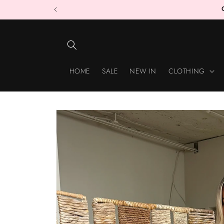
Skip to
content
HOME
SALE
NEW IN
CLOTHING
Skip to
product
information