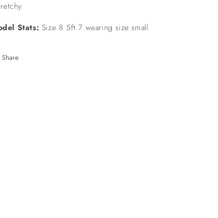
stretchy
del Stats:
Size 8 5ft.7 wearing size small
Share