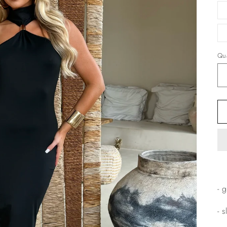
Qua
- 
- 