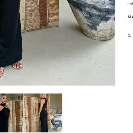
- 
Mo