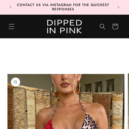
Skip to
CONTACT US VIA INSTAGRAM FOR THE QUICKEST
MORE 📦
content
RESPONSES
CART
Skip to
product
information