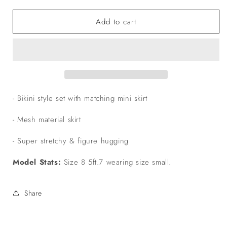
quantity
quantity
for
for
Add to cart
The
The
‘Calliope’
‘Calliope’
3
3
Piece
Piece
Skirt
Skirt
Set
Set
- Bikini style set with matching mini skirt
- Mesh material skirt
- Super stretchy & figure hugging
Model Stats:
Size 8 5ft.7 wearing size small.
Share