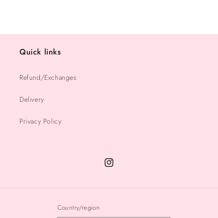
Quick links
Refund/Exchanges
Delivery
Privacy Policy
Instagram
Country/region