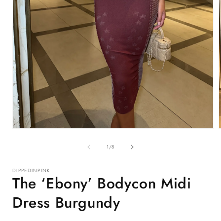
Open
media
1
of
1
/
8
in
i
modal
DIPPEDINPINK
The ‘Ebony’ Bodycon Midi
Dress Burgundy