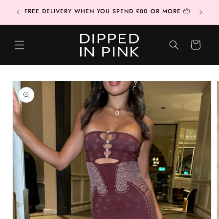
Skip to
CONTAC
FREE DELIVERY WHEN YOU SPEND £80 OR MORE 📦
content
CART
Skip to
product
information