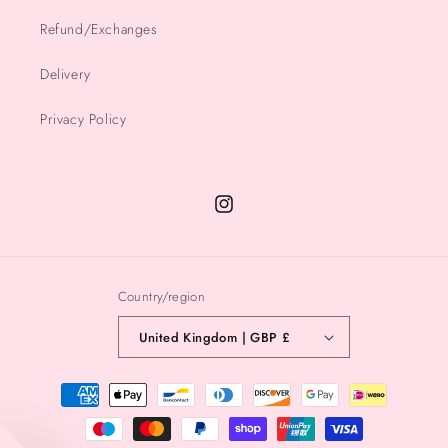
Refund/Exchanges
Delivery
Privacy Policy
Instagram
Country/region
United Kingdom | GBP £
Payment
methods