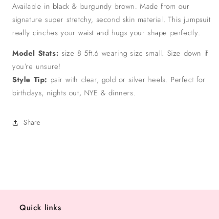
Available in black & burgundy brown. Made from our
signature super stretchy, second skin material. This jumpsuit
really cinches your waist and hugs your shape perfectly.
Model Stats:
size 8 5ft.6 wearing size small. Size down if
you’re unsure!
Style Tip:
pair with clear, gold or silver heels. Perfect for
birthdays, nights out, NYE & dinners.
Share
Quick links