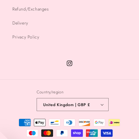
Refund/Exchanges
Delivery
Privacy Policy
Instagram
Country/region
United Kingdom | GBP £
Payment
methods