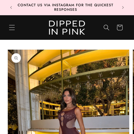
Skip to
CONTACT US VIA INSTAGRAM FOR THE QUICKEST
MORE 📦
content
RESPONSES
CART
Skip to
product
information