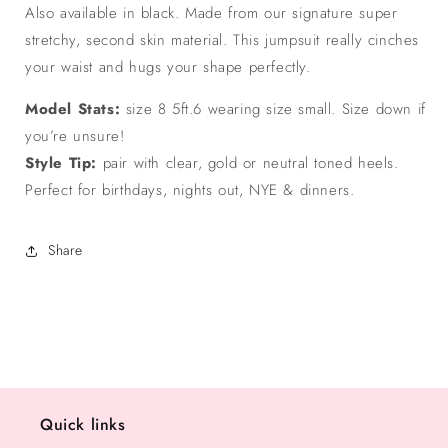
Also available in black. Made from our signature super
stretchy, second skin material. This jumpsuit really cinches
your waist and hugs your shape perfectly.
Model Stats:
size 8 5ft.6 wearing size small. Size down if
you’re unsure!
Style Tip:
pair with clear, gold or neutral toned heels.
Perfect for birthdays, nights out, NYE & dinners.
Share
Quick links