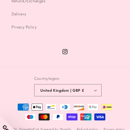
Refund/Exchanges
Delivery
Privacy Policy
Instagram
Country/region
United Kingdom | GBP £
Payment
methods
© 2026,
DippedInPink
Powered by Shopify
Refund policy
Privacy policy