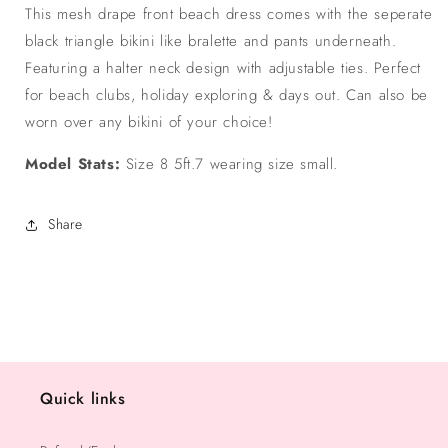
Dress
Dress
This mesh drape front beach dress comes with the seperate
black triangle bikini like bralette and pants underneath.
Featuring a halter neck design with adjustable ties. Perfect
for beach clubs, holiday exploring & days out. Can also be
worn over any bikini of your choice!
Model Stats:
Size 8 5ft.7 wearing size small.
Share
Quick links