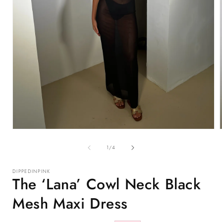
Open
media
1
of
1
/
4
in
i
modal
DIPPEDINPINK
The ‘Lana’ Cowl Neck Black
Mesh Maxi Dress