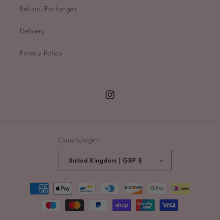
Refund/Exchanges
Delivery
Privacy Policy
Instagram
Country/region
United Kingdom | GBP £
Payment
methods