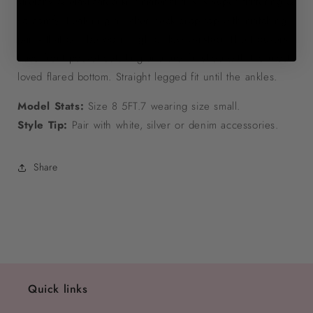
stretchy & elasticated knit material this is super flattering &
so comfy. Featuring a halter neck crop top with matching
pants that can be worn high or low waisted. The trousers
have front pocket detailing and are finished with the most
loved flared bottom. Straight legged fit until the ankles.
Model Stats:
Size 8 5FT.7 wearing size small.
Style Tip:
Pair with white, silver or denim accessories.
Share
Quick links