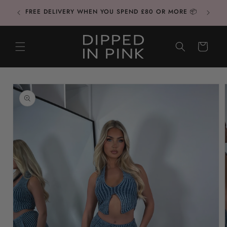
Skip to
CONTAC
FREE DELIVERY WHEN YOU SPEND £80 OR MORE 📦
content
CART
Skip to
product
information