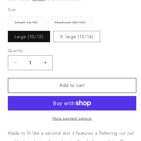
Size
Variant
Variant
Small (6/8)
Medium (8/10)
sold
sold
out
out
or
or
Large (10/12)
X- large (12/14)
unavailable
unavailable
Quantity
Decrease
Increase
quantity
quantity
for
for
Add to cart
The
The
‘KIKI’
‘KIKI’
Playsuit
Playsuit
Pink
Pink
More payment options
Made to fit like a second skin it features a flattering cut out