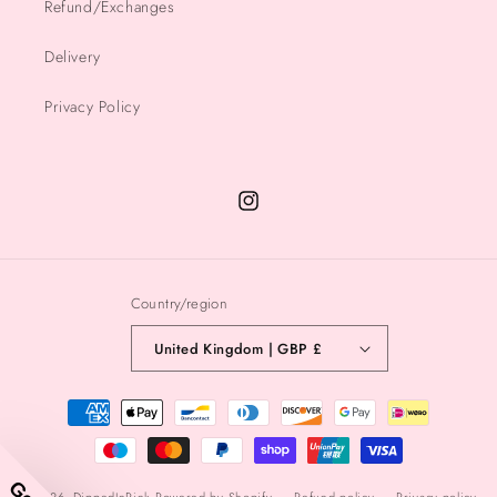
Refund/Exchanges
Delivery
Privacy Policy
Instagram
Country/region
United Kingdom | GBP £
Payment
methods
© 2026,
DippedInPink
Powered by Shopify