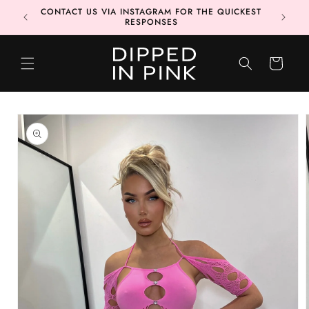
Skip to
CONTACT US VIA INSTAGRAM FOR THE QUICKEST
MORE 📦
content
RESPONSES
CART
Skip to
product
information