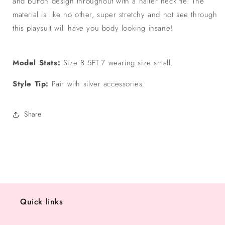
and button design throughout with a halter neck tie. The
material is like no other, super stretchy and not see through
this playsuit will have you body looking insane!
Model Stats:
Size 8 5FT.7 wearing size small.
Style Tip:
Pair with silver accessories.
Share
Quick links