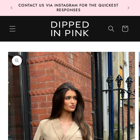
Skip to
CONTACT US VIA INSTAGRAM FOR THE QUICKEST
MORE 📦
content
RESPONSES
CART
Skip to
product
information