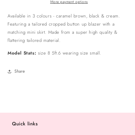
Mini
Mini
More payment options
Skirt
Skirt
Set
Set
Available in 3 colours - caramel brown, black & cream.
-
-
Featuring a tailored cropped button up blazer with a
Caramel
Caramel
matching mini skirt. Made from a super high quality &
Brown
Brown
flattering tailored material.
Model Stats:
size 8 5ft.6 wearing size small.
Share
Quick links