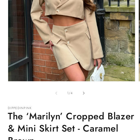
Open
media
1
of
1
/
4
in
i
modal
DIPPEDINPINK
The ‘Marilyn’ Cropped Blazer
& Mini Skirt Set - Caramel