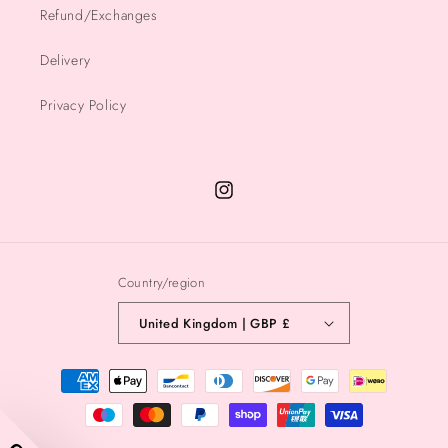
Refund/Exchanges
Delivery
Privacy Policy
Instagram
Country/region
United Kingdom | GBP £
Payment
methods