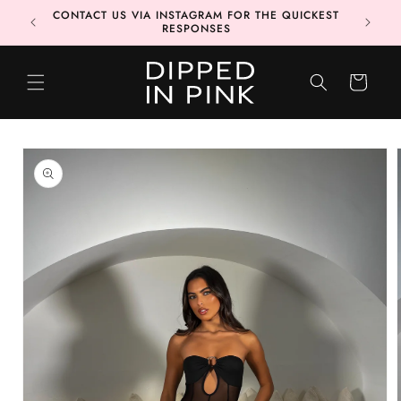
Skip to
CONTACT US VIA INSTAGRAM FOR THE QUICKEST
MORE 📦
content
RESPONSES
CART
Skip to
product
information