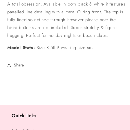
A total obsession. Available in both black & white it features
panelled line detailing with a metal O ring front. The top is
fully lined so not see through however please note the
bikini bottoms are not included. Super stretchy & figure
hugging. Perfect for holiday nights or beach clubs.
Model Stats:
Size 8 5ft.9 wearing size small.
Share
Quick links