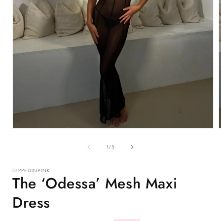
Open
media
1
of
1
/
5
in
i
modal
DIPPEDINPINK
The ‘Odessa’ Mesh Maxi
Dress