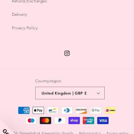
Refund/Exchanges
Delivery
Privacy Policy
Instagram
Country/region
United Kingdom | GBP £
Payment
methods
© 2026,
DippedInPink
Powered by Shopify
Refund policy
Privacy policy