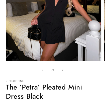
Open
media
1
of
1
/
5
in
i
modal
DIPPEDINPINK
The ‘Petra’ Pleated Mini
Dress Black