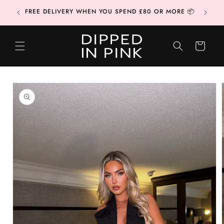
Skip to
CONTAC
FREE DELIVERY WHEN YOU SPEND £80 OR MORE 📦
content
CART
Skip to
product
information