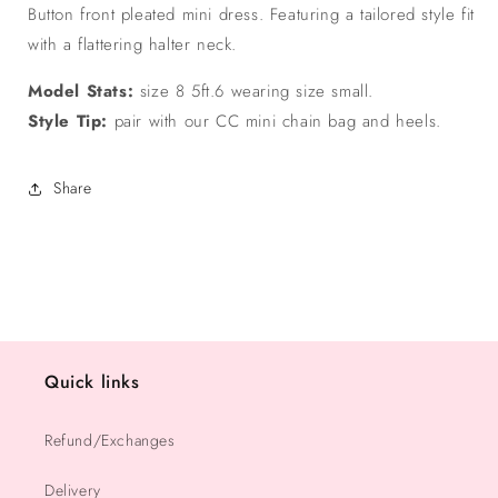
Button front pleated mini dress. Featuring a tailored style fit
with a flattering halter neck.
Model Stats:
size 8 5ft.6 wearing size small.
Style Tip:
pair with our CC mini chain bag and heels.
Share
Quick links
Refund/Exchanges
Delivery