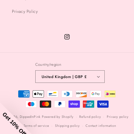
Privacy Policy
Instagram
Country/region
United Kingdom | GBP £
Payment
methods
Get 10% Off
© 2026,
DippedInPink
Powered by Shopify
Refund policy
Privacy policy
Terms of service
Shipping policy
Contact information