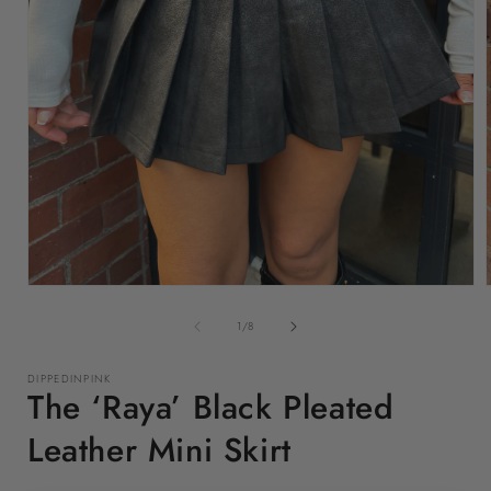
Open
media
1
of
1
/
8
in
i
modal
DIPPEDINPINK
The ‘Raya’ Black Pleated
Leather Mini Skirt