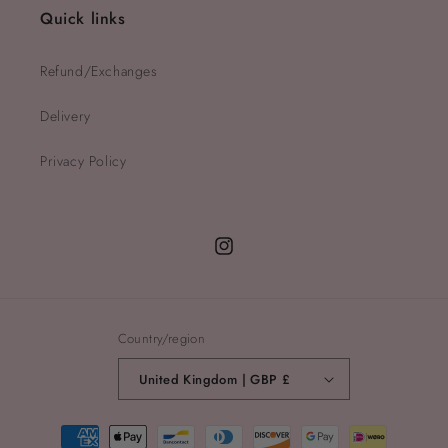
Quick links
Refund/Exchanges
Delivery
Privacy Policy
Instagram
Country/region
United Kingdom | GBP £
Payment