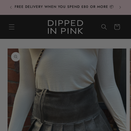
Skip to
FREE DELIVERY WHEN YOU SPEND £80 OR MORE 📦
content
CART
Skip to
product
information