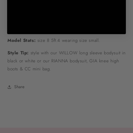
Available in brown & black. Pleated skirts are one of our
favourite trends right now. Featuring an invisible side split
and it can be worn high or low wasted. Beaded belt is
included.
Model Stats:
size 8 5ft.4 wearing size small.
Style Tip:
style with our WILLOW long sleeve bodysuit in
black or white or our RIANNA bodysuit, GIA knee high
boots & CC mini bag.
Share