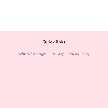
Quick links
Refund/Exchanges
Delivery
Privacy Policy