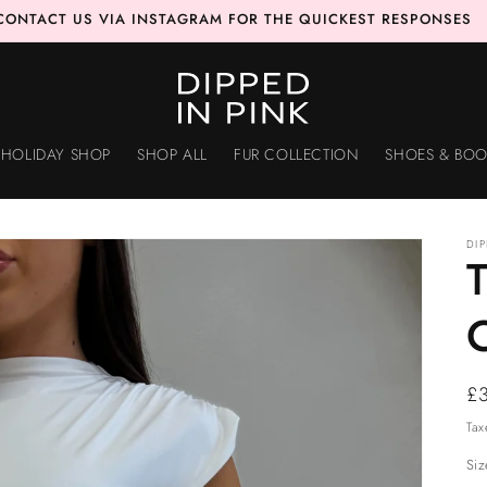
CONTACT US VIA INSTAGRAM FOR THE QUICKEST RESPONSES
HOLIDAY SHOP
SHOP ALL
FUR COLLECTION
SHOES & BOO
DI
Re
£
pr
Tax
Siz