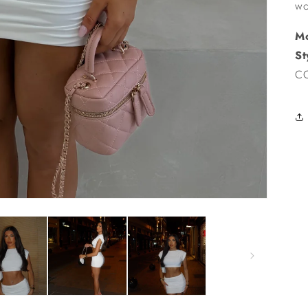
wo
Mo
St
CC