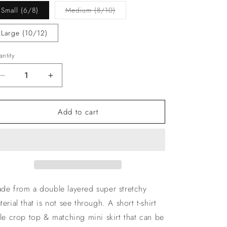
Variant
Small (6/8)
Medium (8/10)
sold
out
or
Large (10/12)
unavailable
ntity
Decrease
Increase
quantity
quantity
for
for
Add to cart
The
The
‘Rena’
‘Rena’
White
White
Co-
Co-
ord
ord
de from a double layered super stretchy
terial that is not see through. A short t-shirt
yle crop top & matching mini skirt that can be