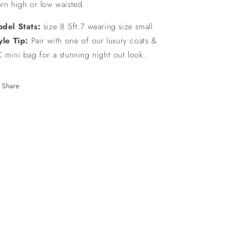
rn high or low waisted.
del Stats:
size 8 5ft.7 wearing size small.
yle Tip:
Pair with one of our luxury coats &
 mini bag for a stunning night out look.
Share