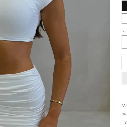
Qua
Ma
ma
st