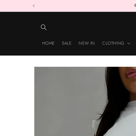
Skip to
content
HOME
SALE
NEW IN
CLOTHING
Skip to
product
information