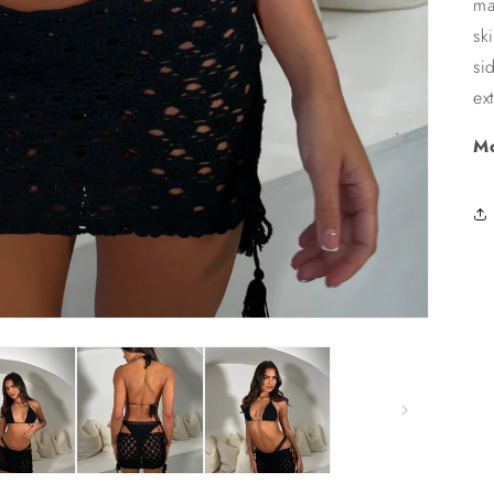
ma
sk
si
ex
Mo