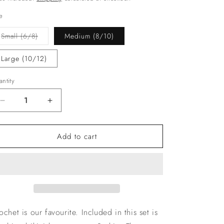
e
Variant
Small (6/8)
Medium (8/10)
sold
out
or
Large (10/12)
unavailable
ntity
Decrease
Increase
quantity
quantity
for
for
Add to cart
The
The
‘Santorini’
‘Santorini’
Crochet
Crochet
Skirt
Skirt
3
3
Piece
Piece
ochet is our favourite. Included in this set is