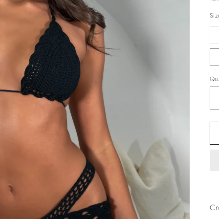
Siz
Qua
Cr