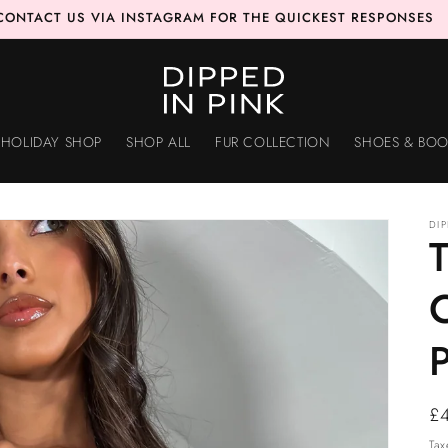
CONTACT US VIA INSTAGRAM FOR THE QUICKEST RESPONSES
HOLIDAY SHOP
SHOP ALL
FUR COLLECTION
SHOES & BOO
DI
T
C
Re
£
pr
Tax