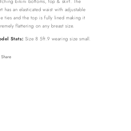
tching bikini bottoms, top & skirt. The
irt has an elasticated waist with adjustable
de ties and the top is fully lined making it
tremely flattering on any breast size.
del Stats:
Size 8 5ft.9 wearing size small.
Share