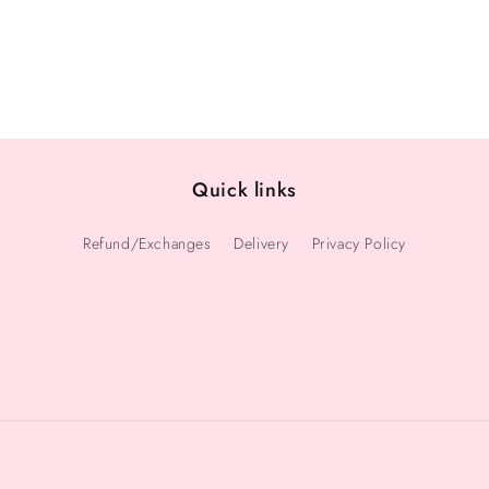
Quick links
Refund/Exchanges
Delivery
Privacy Policy