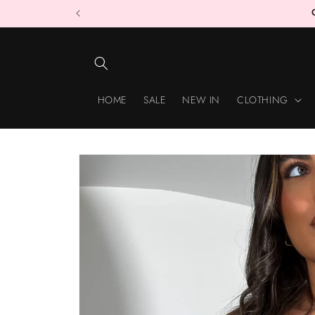
Skip to
content
HOME
SALE
NEW IN
CLOTHING
Skip to
product
information