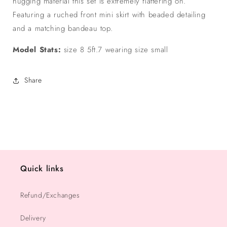
hugging material this set is extremely flattering on.
Featuring a ruched front mini skirt with beaded detailing
and a matching bandeau top.
Model Stats:
size 8 5ft.7 wearing size small
Share
Quick links
Refund/Exchanges
Delivery