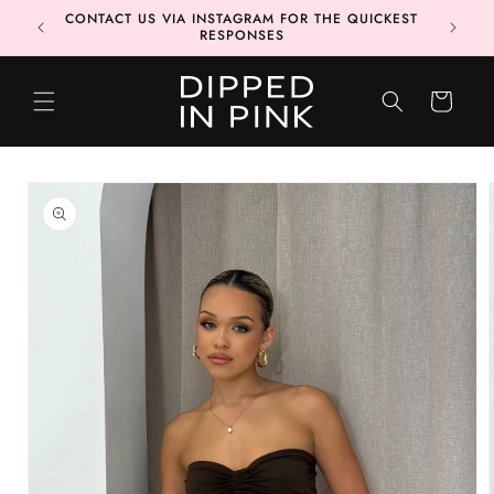
Skip to
CONTACT US VIA INSTAGRAM FOR THE QUICKEST
MORE 📦
content
RESPONSES
CART
Skip to
product
information