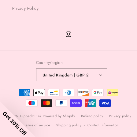
Privacy Policy
Instagram
Country/region
United Kingdom | GBP £
Payment
methods
Get 10% Off
© 2026,
DippedInPink
Powered by Shopify
Refund policy
Privacy policy
Terms of service
Shipping policy
Contact information