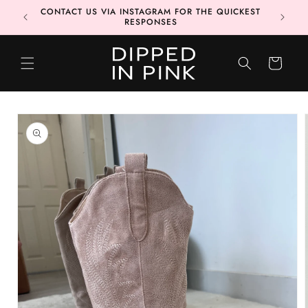
Skip to
CONTACT US VIA INSTAGRAM FOR THE QUICKEST
content
RESPONSES
CART
Skip to
product
information