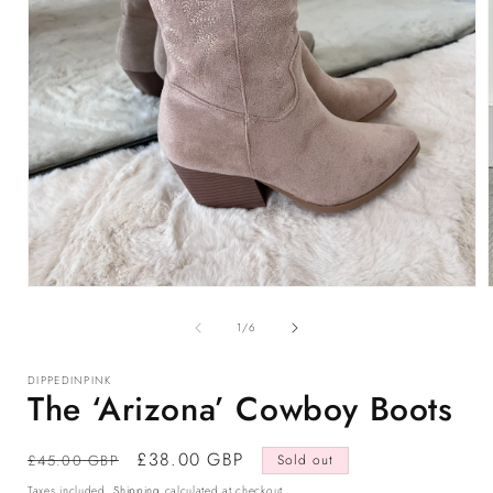
Open
media
1
of
1
/
6
in
i
modal
DIPPEDINPINK
The ‘Arizona’ Cowboy Boots
Regular
Sale
£38.00 GBP
£45.00 GBP
Sold out
price
price
Taxes included.
Shipping
calculated at checkout.