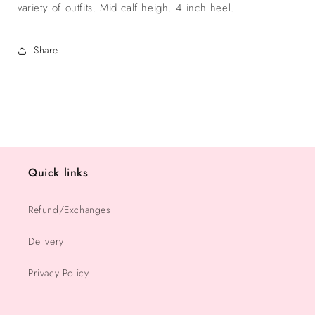
variety of outfits. Mid calf heigh. 4 inch heel.
Share
Quick links
Refund/Exchanges
Delivery
Privacy Policy