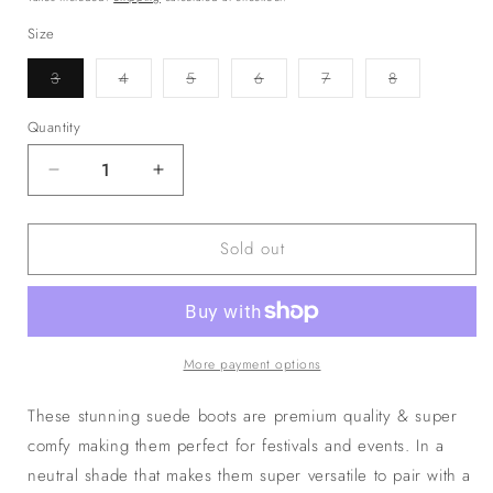
Size
Variant
Variant
Variant
Variant
Variant
Variant
3
4
5
6
7
8
sold
sold
sold
sold
sold
sold
out
out
out
out
out
out
or
or
or
or
or
or
Quantity
unavailable
unavailable
unavailable
unavailable
unavailable
unavailable
Decrease
Increase
quantity
quantity
for
for
Sold out
The
The
‘Arizona’
‘Arizona’
Cowboy
Cowboy
Boots
Boots
More payment options
These stunning suede boots are premium quality & super
comfy making them perfect for festivals and events. In a
neutral shade that makes them super versatile to pair with a